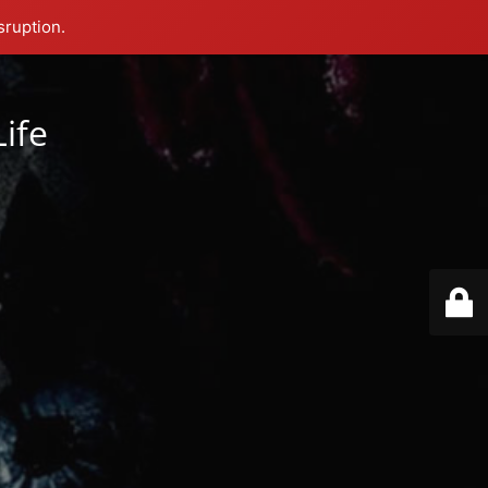
sruption.
Life