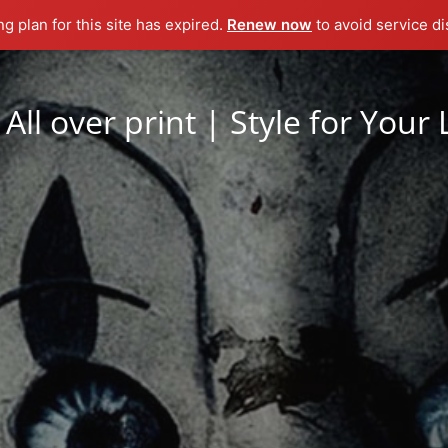
ng plan for this site has expired.
Renew now
to avoid service di
All over print | Style for Your 