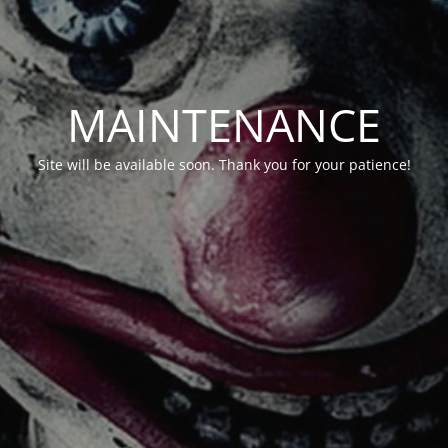
MAINTENANCE
Site will be available soon. Thank you for your patience!