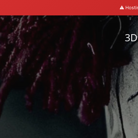
⚠️ Hosti
3D 