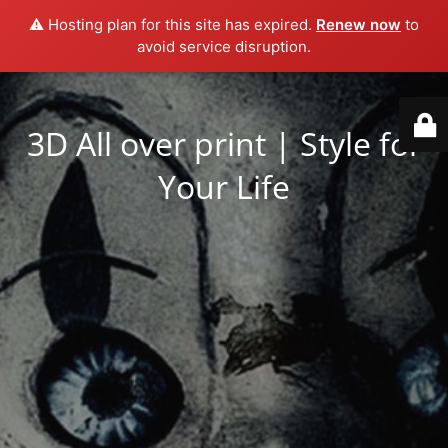
⚠️ Hosting plan for this site has expired.
Renew now
to
avoid service disruption.
3D All over print | Style for
Your Life