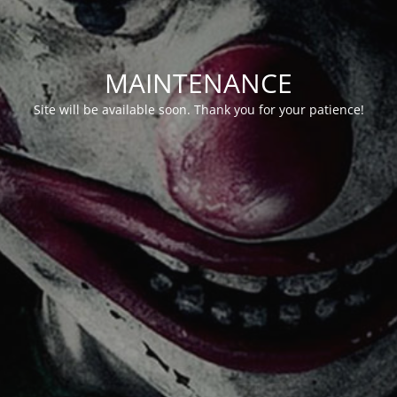
MAINTENANCE
Site will be available soon. Thank you for your patience!