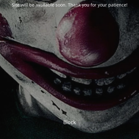
Site will be available soon. Thank you for your patience!
Block