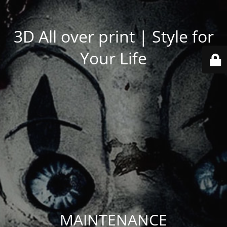
3D All over print | Style for
Your Life
MAINTENANCE