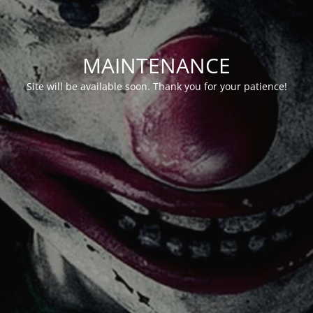
MAINTENANCE
Site will be available soon. Thank you for your patience!