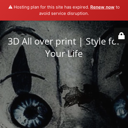
⚠️ Hosting plan for this site has expired.
Renew now
to
avoid service disruption.
3D All over print | Style for
Your Life