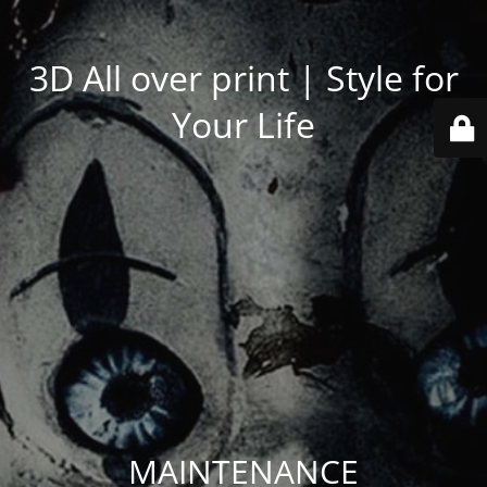
3D All over print | Style for
Your Life
MAINTENANCE