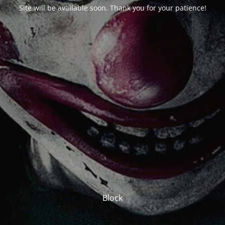
Site will be available soon. Thank you for your patience!
Block