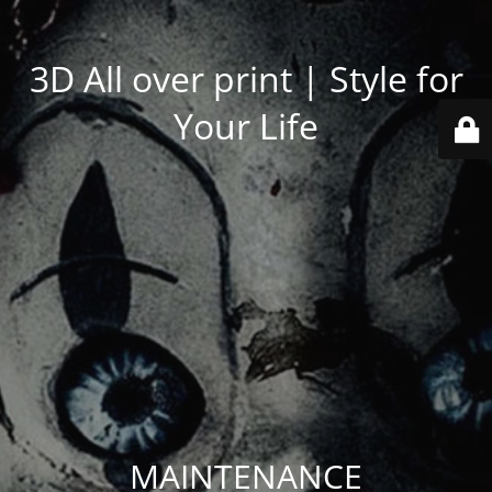
3D All over print | Style for
Your Life
MAINTENANCE