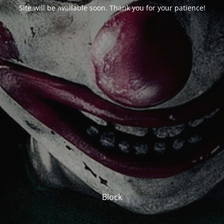
Site will be available soon. Thank you for your patience!
Block